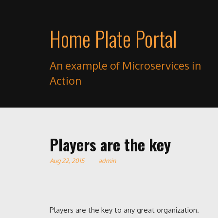
Home Plate Portal
An example of Microservices in
Action
Players are the key
Aug 22, 2015
admin
Players are the key to any great organization.