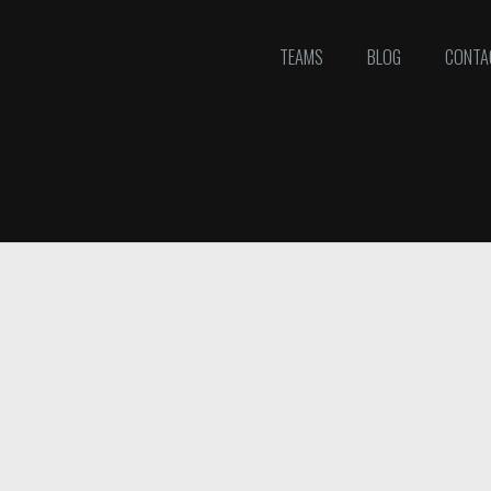
TEAMS
BLOG
CONTA