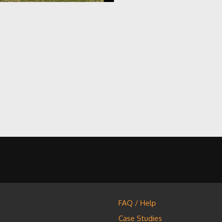
FAQ / Help
Case Studies