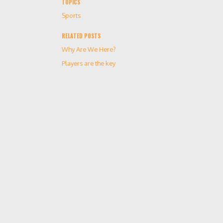
TOPICS
Sports
RELATED POSTS
Why Are We Here?
Players are the key