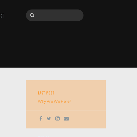
CT
LAST POST
Why Are We Here?