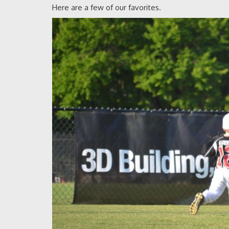
Here are a few of our favorites.