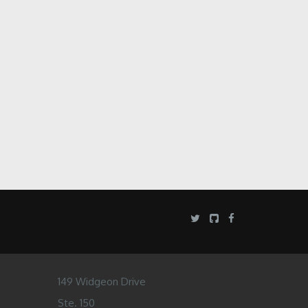
149 Widgeon Drive
Ste. 150