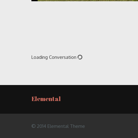
Loading Conversation
Elemental
© 2014 Elemental Theme